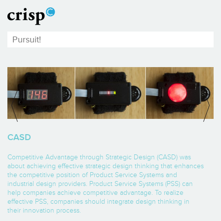
CASD
Competitive Advantage through Strategic Design (CASD) was
about achieving effective strategic design thinking that enhances
the competitive position of Product Service Systems and
industrial design providers. Product Service Systems (PSS) can
help companies achieve competitive advantage. To realize
effective PSS, companies should integrate design thinking in
their innovation process.