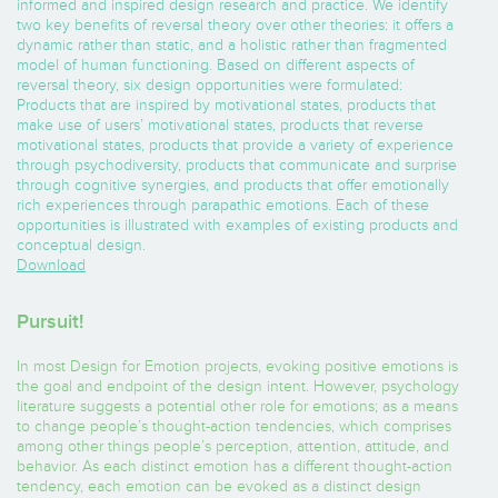
informed and inspired design research and practice. We identify
two key benefits of reversal theory over other theories: it offers a
dynamic rather than static, and a holistic rather than fragmented
model of human functioning. Based on different aspects of
reversal theory, six design opportunities were formulated:
Products that are inspired by motivational states, products that
make use of users’ motivational states, products that reverse
motivational states, products that provide a variety of experience
through psychodiversity, products that communicate and surprise
through cognitive synergies, and products that offer emotionally
rich experiences through parapathic emotions. Each of these
opportunities is illustrated with examples of existing products and
conceptual design.
Download
Pursuit!
In most Design for Emotion projects, evoking positive emotions is
the goal and endpoint of the design intent. However, psychology
literature suggests a potential other role for emotions; as a means
to change people’s thought-action tendencies, which comprises
among other things people’s perception, attention, attitude, and
behavior. As each distinct emotion has a different thought-action
tendency, each emotion can be evoked as a distinct design