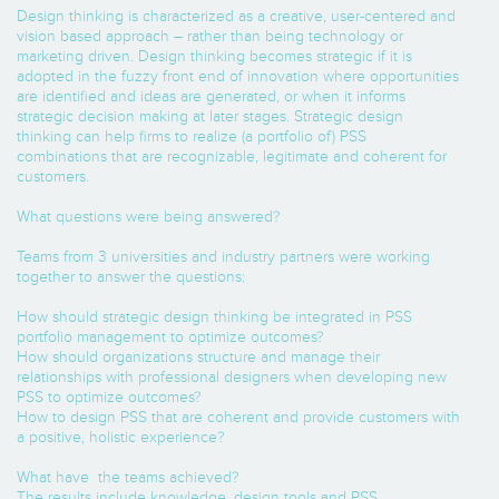
Design thinking is characterized as a creative, user-centered and
vision based approach – rather than being technology or
marketing driven. Design thinking becomes strategic if it is
adopted in the fuzzy front end of innovation where opportunities
are identified and ideas are generated, or when it informs
strategic decision making at later stages. Strategic design
thinking can help firms to realize (a portfolio of) PSS
combinations that are recognizable, legitimate and coherent for
customers.
What questions were being answered?
Teams from 3 universities and industry partners were working
together to answer the questions:
How should strategic design thinking be integrated in PSS
portfolio management to optimize outcomes?
How should organizations structure and manage their
relationships with professional designers when developing new
PSS to optimize outcomes?
How to design PSS that are coherent and provide customers with
a positive, holistic experience?
What have the teams achieved?
The results include knowledge, design tools and PSS