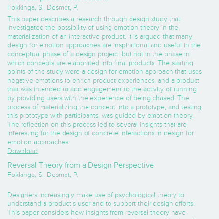
Fokkinga, S., Desmet, P.
This paper describes a research through design study that
investigated the possibility of using emotion theory in the
materialization of an interactive product. It is argued that many
design for emotion approaches are inspirational and useful in the
conceptual phase of a design project, but not in the phase in
which concepts are elaborated into final products. The starting
points of the study were a design for emotion approach that uses
negative emotions to enrich product experiences, and a product
that was intended to add engagement to the activity of running
by providing users with the experience of being chased. The
process of materializing the concept into a prototype, and testing
this prototype with participants, was guided by emotion theory.
The reflection on this process led to several insights that are
interesting for the design of concrete interactions in design for
emotion approaches.
Download
Reversal Theory from a Design Perspective
Fokkinga, S., Desmet, P.
Designers increasingly make use of psychological theory to
understand a product’s user and to support their design efforts.
This paper considers how insights from reversal theory have