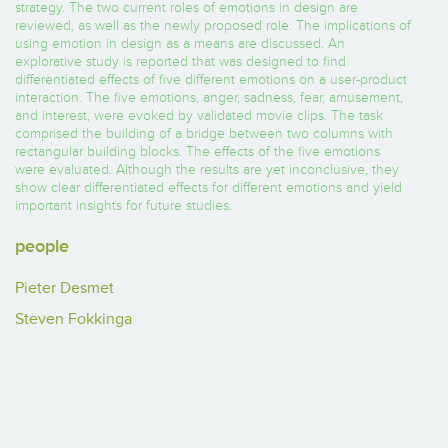
strategy. The two current roles of emotions in design are
reviewed, as well as the newly proposed role. The implications of
using emotion in design as a means are discussed. An
explorative study is reported that was designed to find
differentiated effects of five different emotions on a user-product
interaction. The five emotions, anger, sadness, fear, amusement,
and interest, were evoked by validated movie clips. The task
comprised the building of a bridge between two columns with
rectangular building blocks. The effects of the five emotions
were evaluated. Although the results are yet inconclusive, they
show clear differentiated effects for different emotions and yield
important insights for future studies.
people
Pieter Desmet
Steven Fokkinga