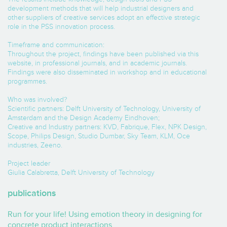
development methods that will help industrial designers and
other suppliers of creative services adopt an effective strategic
role in the PSS innovation process.
Timeframe and communication:
Throughout the project, findings have been published via this
website, in professional journals, and in academic journals.
Findings were also disseminated in workshop and in educational
programmes.
Who was involved?
Scientific partners: Delft University of Technology, University of
Amsterdam and the Design Academy Eindhoven;
Creative and Industry partners: KVD, Fabrique, Flex, NPK Design,
Scope, Philips Design, Studio Dumbar, Sky Team, KLM, Oce
industries, Zeeno.
Project leader
Giulia Calabretta, Delft University of Technology
publications
Run for your life! Using emotion theory in designing for
concrete product interactions.