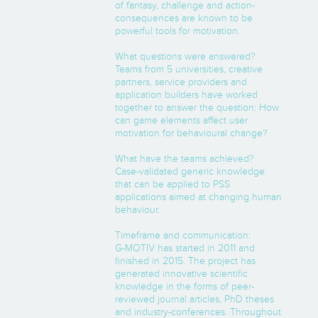
of fantasy, challenge and action-
consequences are known to be
powerful tools for motivation.
What questions were answered?
Teams from 5 universities, creative
partners, service providers and
application builders have worked
together to answer the question: How
can game elements affect user
motivation for behavioural change?
What have the teams achieved?
Case-validated generic knowledge
that can be applied to PSS
applications aimed at changing human
behaviour.
Timeframe and communication:
G-MOTIV has started in 2011 and
finished in 2015. The project has
generated innovative scientific
knowledge in the forms of peer-
reviewed journal articles, PhD theses
and industry-conferences. Throughout