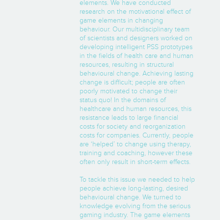
elements. We have conducted
research on the motivational effect of
game elements in changing
behaviour. Our multidisciplinary team
of scientists and designers worked on
developing intelligent PSS prototypes
in the fields of health care and human
resources, resulting in structural
behavioural change. Achieving lasting
change is difficult; people are often
poorly motivated to change their
status quo! In the domains of
healthcare and human resources, this
resistance leads to large financial
costs for society and reorganization
costs for companies. Currently, people
are ‘helped’ to change using therapy,
training and coaching, however these
often only result in short-term effects.
To tackle this issue we needed to help
people achieve long-lasting, desired
behavioural change. We turned to
knowledge evolving from the serious
gaming industry. The game elements