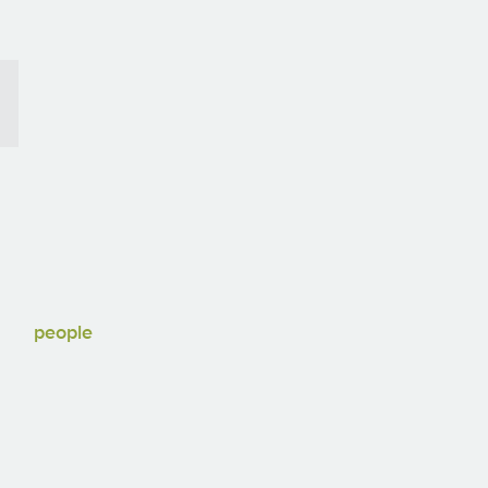
people