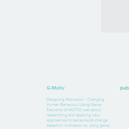
G-Motiv
pub
Designing Motivation - Changing
Human Behaviour Using Game-
Elements (G-MOTIV) was about
researching and applying new
approaches to behavioural change
based on motivation by using game