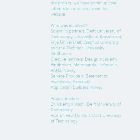
the project, we have communicate
information and results via this
website.
Who was involved?
Scientific partners: Delft University of
Technology, University of Amsterdam,
Vrije Universiteit, Erasmus University
and the Technical University
Eindhoven;
Creative partners: Design Academy
Eindhoven, Monobanda, IJsfontein,
RANJ, Novay
Service Providers: Berenschot,
Humanitas, Parnassia
Application builders: Novay.
Project leaders
Dr. Valentijn Visch, Delft University of
Technology
Prof. dr. Paul Hekkert, Delft University
of Technology