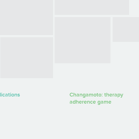
lications
Changamoto: therapy
adherence game