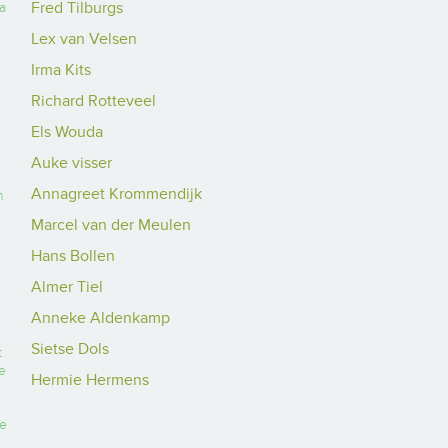
Fred Tilburgs
a
Lex van Velsen
Irma Kits
Richard Rotteveel
Els Wouda
Auke visser
Annagreet Krommendijk
n
Marcel van der Meulen
Hans Bollen
Almer Tiel
Anneke Aldenkamp
Sietse Dols
t
e
Hermie Hermens
he