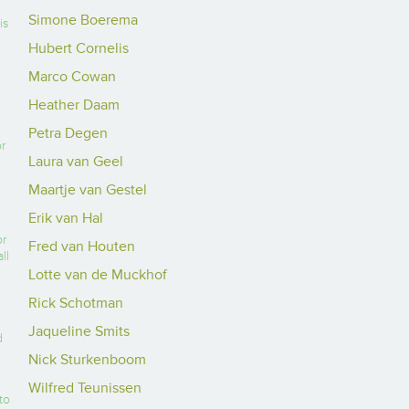
Simone Boerema
is
Hubert Cornelis
Marco Cowan
Heather Daam
Petra Degen
or
Laura van Geel
Maartje van Gestel
Erik van Hal
or
Fred van Houten
ll
Lotte van de Muckhof
Rick Schotman
Jaqueline Smits
d
Nick Sturkenboom
Wilfred Teunissen
to