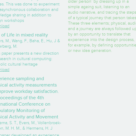
older person’ by dressing up in a
ies. This was done to experiment
simple ageing suit, listening to an
 asynchronous collaboration and
audio narrative, and tracing the step
ledge sharing in addition to
of a typical journey that person takes
gn workshops
These three elements; physical, aud
load
and a journey are always followed u
by an opportunity to translate that
 of Life in mixed reality
experience into the design process,
rs, M., Wang, F., Baha, E., Hu, J &
for example, by defining opportuniti
erberg, M.
or new idea generation.
s paper presents a new direction
search in cultural computing:
lic cultural heritage
load
rience sampling and
ical activity measurements
mprove workday satisfaction.
roceedings of the 4th
rnational Conference on
latory Monitoring of
ical Activity and Movement
ma, S. T., Evers, M., Vollenbroek-
n, M. H. M., & Hermens, H. J
 paper developed an experience