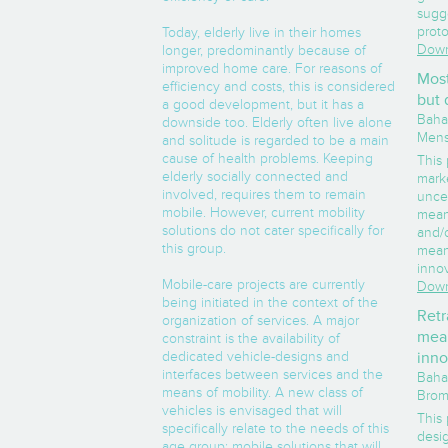
sugg
prot
Today, elderly live in their homes
Down
longer, predominantly because of
improved home care. For reasons of
Most
efficiency and costs, this is considered
but 
a good development, but it has a
Baha,
downside too. Elderly often live alone
Mens
and solitude is regarded to be a main
cause of health problems. Keeping
This
elderly socially connected and
marke
involved, requires them to remain
uncer
mobile. However, current mobility
mean
solutions do not cater specifically for
and/o
this group.
mean
inno
Mobile-care projects are currently
Down
being initiated in the context of the
Retr
organization of services. A major
mean
constraint is the availability of
dedicated vehicle-designs and
inno
interfaces between services and the
Baha,
means of mobility. A new class of
Brom
vehicles is envisaged that will
This
specifically relate to the needs of this
desi
age group: mobile solutions that will