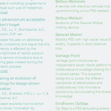
Belbus Wommels
ests a workshop programme to
A service with electrics vehicles that 
otype such use of metaphors.
up-and-running, a true PSS testbed.
load
Belbus Weidum
 advanced yet acceptable,
Iterations of the Skewiel Mobiel
don’t forget
mobility service.
 S.E., Lu, Y., Brombacher, A.C.,
voort, K.M. van.
Skewiel Mobiel
Mobility PSS with high social value f
 paper focuses on addressing
elderly. Supports in short distance
t uncertainty and argue that this
trips.
tainty is affected by the
ingfulness of radical product
Vantage Point
r service innovations due to
Vantage point introduces an
ing gaps created during the
independent social media platform f
vation process
collaborative knowledge sharing for a
load
involved parties. This supports
acing an evolution of
designers to probe the different
viewpoints of stakeholders and
ings for design-driven
collaboratively find innovative
vation
solutions by accumulating the share
 S.E., Snelders, H.M.J.J., Lu, Y. &
knowledge.
bacher, A.C.
Eindhoven OpStap
 paper explores how to enrich
gn-driven innovation by
Op Stap! is a PSS stimulating elderly 