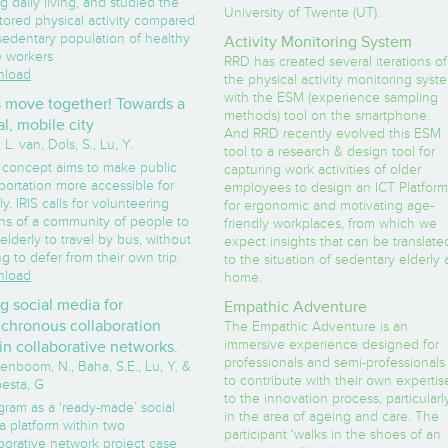
g daily living, and studied the
University of Twente (UT).
tored physical activity compared
sedentary population of healthy
Activity Monitoring System
e workers
RRD has created several iterations of
load
the physical activity monitoring syst
with the ESM (experience sampling
s move together! Towards a
methods) tool on the smartphone.
al, mobile city
And RRD recently evolved this ESM
 L. van, Dols, S., Lu, Y.
tool to a research & design tool for
 concept aims to make public
capturing work activities of older
portation more accessible for
employees to design an ICT Platform
ly. IRIS calls for volunteering
for ergonomic and motivating age-
ons of a community of people to
friendly workplaces, from which we
elderly to travel by bus, without
expect insights that can be translate
g to defer from their own trip.
to the situation of sedentary elderly 
load
home.
g social media for
Empathic Adventure
chronous collaboration
The Empathic Adventure is an
immersive experience designed for
in collaborative networks.
professionals and semi-professionals
enboom, N., Baha, S.E., Lu, Y. &
to contribute with their own expertis
esta, G
to the innovation process, particularl
gram as a ‘ready-made’ social
in the area of ageing and care. The
a platform within two
participant ‘walks in the shoes of an
borative network project case