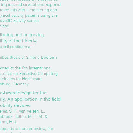
ling method smartphone app and
rated this with a monitoring app
ysical activity patterns using the
ove3D activity sensor
load
toring and Improving
lity of the Elderly.
s still confidential--
ribes thesis of Simone Boerema
nted at the 8th International
erence on Pervasive Computing
nologies for Healthcare,
nburg, Germany.
e-based design for the
rly: An application in the field
obility devices.
ma, S. T., Van Velsen, L.,
nbroek-Hutten, M. H. M., &
ens, H. J.
paper is still under review, the