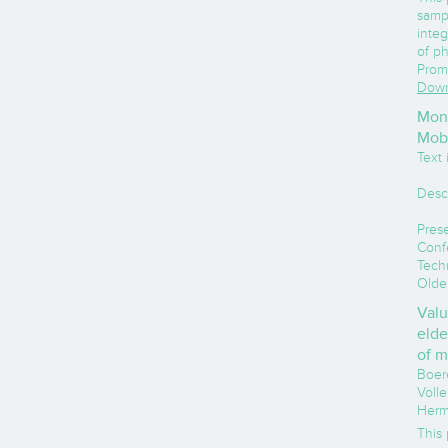
samp
integ
of ph
Prom
Down
Moni
Mobi
Text i
Desc
Prese
Conf
Tech
Olde
Valu
elde
of m
Boere
Volle
Herm
This 