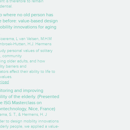
nt is therefore to remain
dential.
o where no old person has
 before: value-based design
obility innovations for aging
.
 Boerema, L van Velsen, M.H.M
enbroek-Hutten, H.J. Hermens
udy personal values of solitary
ng, community
ing older adults, and how
ity barriers and
tators affect their ability to life to
 values.
load
toring and improving
lity of the elderly. (Presented
he ISG Masterclass on
ntechnology, Nice, France)
ema, S. T., & Hermens, H. J
der to design mobility innovations
lderly people, we applied a value-