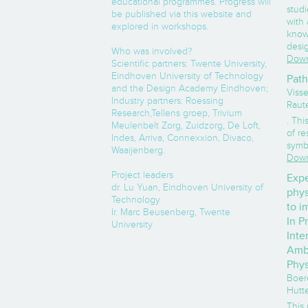
educational programmes. Progress will
stud
be published via this website and
with
explored in workshops.
know
desi
Who was involved?
Down
Scientific partners: Twente University,
Eindhoven University of Technology
Path
and the Design Academy Eindhoven;
Visse
Industry partners: Roessing
Raut
Research,Tellens groep, Trivium
. Thi
Meulenbelt Zorg, Zuidzorg, De Loft,
of re
Indes, Arriva, Connexxion, Divaco,
symbo
Waaijenberg.
Down
Project leaders
Expe
dr. Lu Yuan, Eindhoven University of
phys
Technology
to i
Ir. Marc Beusenberg, Twente
In P
University
Inte
Ambu
Phys
Boere
Hutte
This