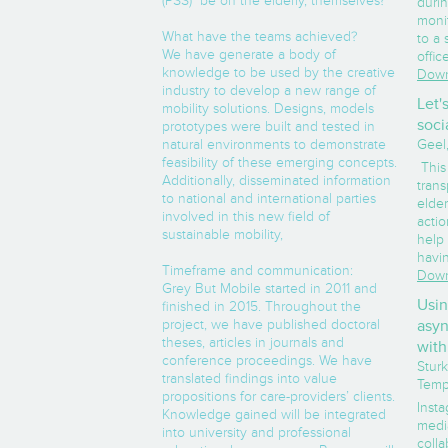
(PSS) be on the elderly, themselves?
durin
moni
What have the teams achieved?
to a 
We have generate a body of
offic
knowledge to be used by the creative
Down
industry to develop a new range of
Let'
mobility solutions. Designs, models
soci
prototypes were built and tested in
natural environments to demonstrate
Geel,
feasibility of these emerging concepts.
This
Additionally, disseminated information
trans
to national and international parties
elder
involved in this new field of
acti
sustainable mobility,
help 
havin
Timeframe and communication:
Down
Grey But Mobile started in 2011 and
Usin
finished in 2015. Throughout the
project, we have published doctoral
asyn
theses, articles in journals and
with
conference proceedings. We have
Sturk
translated findings into value
Temp
propositions for care-providers’ clients.
Insta
Knowledge gained will be integrated
medi
into university and professional
colla