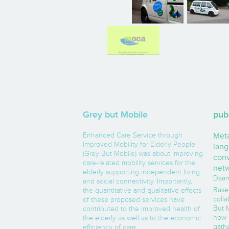
Grey but Mobile
pub
Enhanced Care Service through
Met
Improved Mobility for Elderly People
lang
(Grey But Mobile) was about improving
conv
care-related mobility services for the
net
elderly supporting independent living
Daam,
and social connectivity. Importantly,
Base
the quantitative and qualitative effects
coll
of these proposed services have
But M
contributed to the improved health of
how 
the elderly as well as to the economic
gath
efficiency of care.