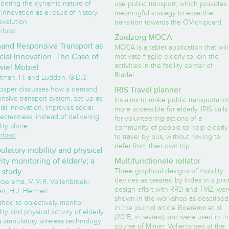
idering the dynamic nature of
use public transport, which provides 
innovation as a result of history
meaningful strategy to ease the
evolution.
transition towards the OV-chipcard.
load
Zuidzorg MOCA
nd Responsive Transport as
MOCA is a tablet application that will
cial Innovation: The Case of
motivate fragile elderly to join the
activities in the facility center of
iel Mobiel
Bladel.
tman, H. and Ludden, G.D.S.
 paper discusses how a demand
IRIS Travel planner
nsive transport system, set-up as
Iris aims to make public transportatio
ial innovation, improves social
more accessible for elderly. IRIS calls
ectedness, instead of delivering
for volunteering actions of a
ity alone.
community of people to help elderly
load
to travel by bus, without having to
defer from their own trip.
latory mobility and physical
vity monitoring of elderly; a
Multifunctionele rollator
t study
Three graphical designs of mobility
devices as created by Indes in a join
 Boerema, M.M.R. Vollenbroek-
design effort with RRD and TMZ, wer
en, H.J. Hermen
shown in the workshop as described
thod to objectively monitor
in the journal article Boerema et al.
ity and physical activity of elderly
(2015; in review) and were used in t
g ambulatory wireless technology
course of Miriam Vollenbroek at the