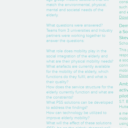
cons
match the environmental, physical,
such 
mental and societal needs of the
and 
elderly.
Down
What questions were answered?
Dema
Teams from 3 universities and Industry
a So
partners were working together to
Skew
answer the questions:
Scho
This
What role does mobility play in the
respo
social integration of the elderly and
a soc
what are their physical mobility needs?
conn
What artefacts are currently available
mobil
for the mobility of the elderly, which
Down
functions do they fulfil, and what is
their quality?
Ambu
How does the service structure for the
acti
elderly currently function and what are
pilo
the constraints?
S.T.
What PSS solutions can be developed
Hutt
to address the findings?
How can technology be utilized to
a me
improve elderly mobility?
mobil
What will the effect of these solutions
usin