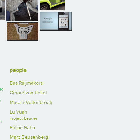
people
Bas Raijmakers
et
Gerard van Bakel
e
e
Miriam Vollenbroek
Lu Yuan
Project Leader
n
Ehsan Baha
Marc Beusenberg