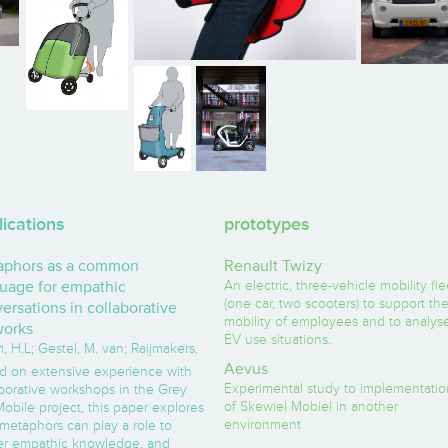
lications
prototypes
aphors as a common
Renault Twizy
uage for empathic
An electric, three-vehicle mobility fle
(one car, two scooters) to support th
ersations in collaborative
mobility of employees and to analys
works
EV use situations.
 H.L; Gestel, M. van; Raijmakers,
Aevus
d on extensive experience with
Experimental study to implementatio
aborative workshops in the Grey
of Skewiel Mobiel in another
obile project, this paper explores
environment
metaphors can play a role to
er empathic knowledge, and