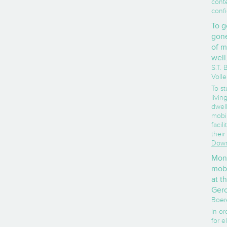
conte
confi
To g
gone
of m
well
S.T.
Voll
To st
livi
dwell
mobil
facili
their
Down
Moni
mobi
at t
Gero
Boer
In or
for e